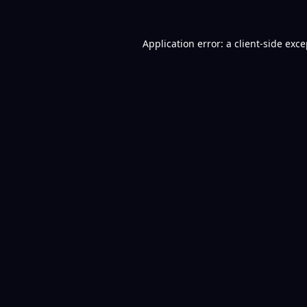
Application error: a
client
-side exc