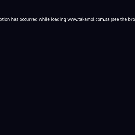
eption has occurred while loading
www.takamol.com.sa
(see the
bro