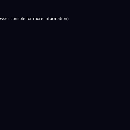
wser console
for more information).